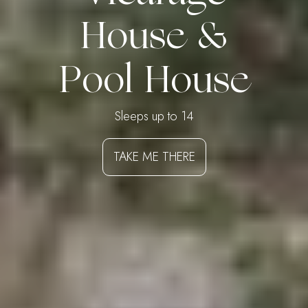
House &
Pool House
Sleeps up to 14
TAKE ME THERE