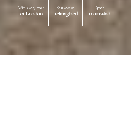
Within easy reach
Your escape
Space
of London
reimagined
to unwind