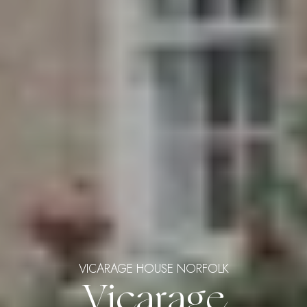
VICARAGE HOUSE NORFOLK
Vicarage