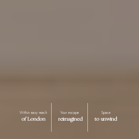
Within easy reach
Your escape
Space
of London
reimagined
to unwind