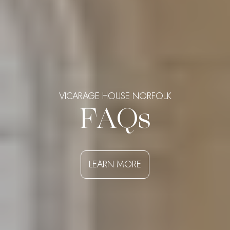
VICARAGE HOUSE NORFOLK
FAQs
LEARN MORE