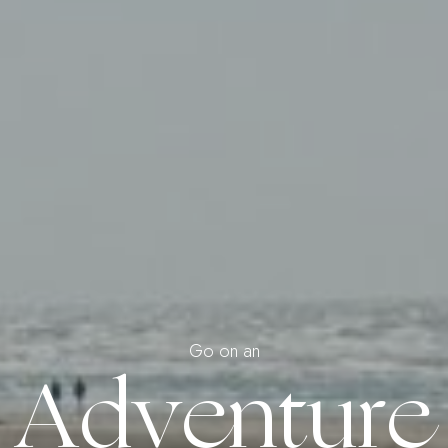
Go on an
Adventure