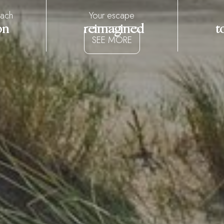
each
Your escape
on
reimagined
t
SEE MORE