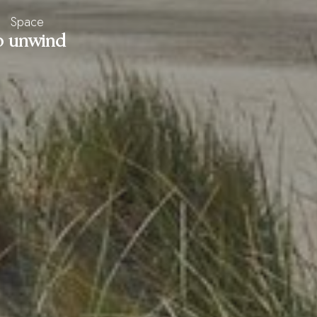
Space
o unwind