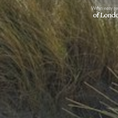
Within easy r
of Lond