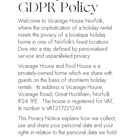
GDPR Policy
Welcome to Vicarage House Norfolk,
where the sophistication of a holiday rental
meets the privacy of a boutique holiday
home in one of Norfolk’s finest locations.
Dive into a stay defined by personalised
service and unparalleled privacy.
Vicarage House and Pool House is a
privately-owned home which we share with
guests on the basis of short-term holiday
rentals. Its address is Vicarage House,
Vicarage Road, Great Hockham, Norfolk
IP24 1PE. The house is registered for VAT;
its number is VAT217221249.
This Privacy Notice explains how we collect,
use and share your personal data and your
rights in relation to the personal data we hold