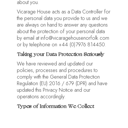
about you.
Vicarage House acts as a Data Controller for
the personal data you provide to us and we
are always on hand to answer any questions
about the protection of your personal data
by email at info@vicaragehousenorfolk.com
or by telephone on +44 (0)7976 814450.
Taking your Data Protection Seriously
We have reviewed and updated our
policies, processes and procedures to
comply with the General Data Protection
Regulation (EU) 2016 / 679 (DPR) and have
updated this Privacy Notice and our
operations accordingly.
Types of Information We Collect
We collect personal data from you
necessary for us to be able to communicate