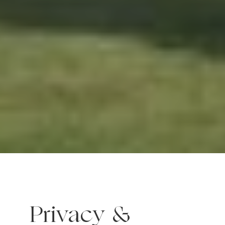
Privacy &