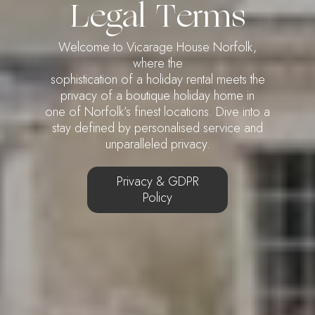
Legal Terms
Welcome to Vicarage House Norfolk,
where the
sophistication of a holiday rental meets the
privacy of a boutique holiday home in
one of Norfolk’s finest locations. Dive into a
stay defined by personalised service and
unparalleled privacy.
Privacy & GDPR
Policy