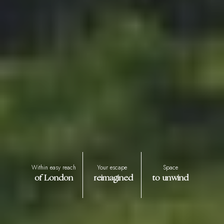
Within easy reach
Your escape
Space
of London
reimagined
to unwind