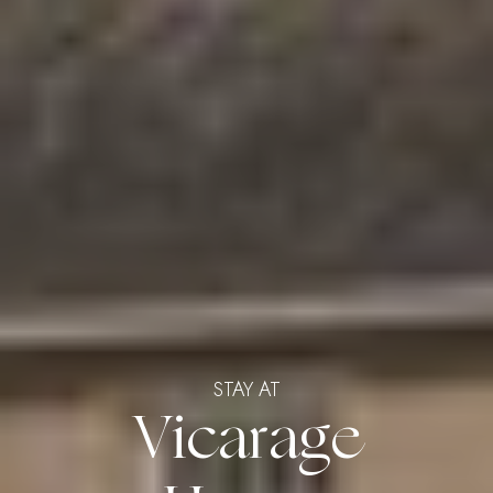
STAY AT
Vicarage