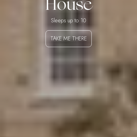
House
Sleeps up to 10
TAKE ME THERE